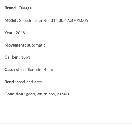
Brand
: Omega
Model
: Speedmaster Ref 311.30.42.30.01.005
Year
: 2018
Movement
: automatic
Caliber
: 1861
Case
: steel, diameter 42 m
Band
: steel and nato
Condition
: good, whith box, papers,