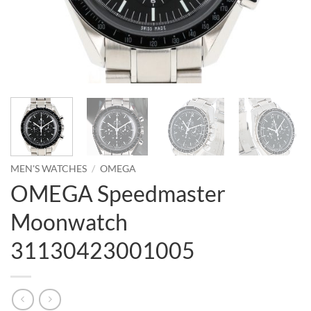
MEN'S WATCHES
/
OMEGA
OMEGA Speedmaster
Moonwatch
31130423001005