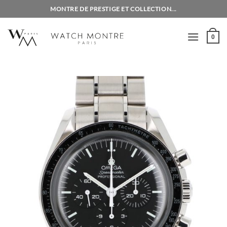
Skip
MONTRE DE PRESTIGE ET COLLECTION...
to
content
0