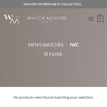
Skip
MONTRE DE PRESTIGE ET COLLECTION...
to
content
0
MEN'S WATCHES
/
IWC
FILTER
No products were found matching your selection.