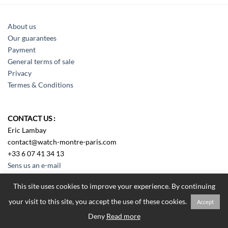
About us
Our guarantees
Payment
General terms of sale
Privacy
Termes & Conditions
CONTACT US :
Eric Lambay
contact@watch-montre-paris.com
+33 6 07 41 34 13
Sens us an e-mail
This site uses cookies to improve your experience. By continuing
your visit to this site, you accept the use of these cookies.
Accept
Tous droits réservés Watch Montre Paris 2018
Deny
Read more