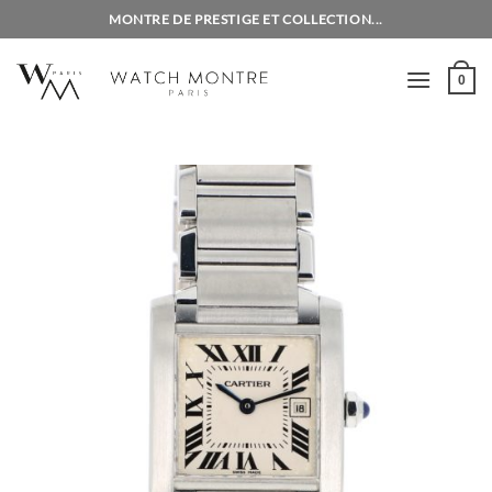
Skip
MONTRE DE PRESTIGE ET COLLECTION...
to
content
0