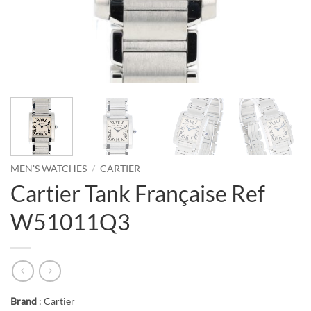
MEN'S WATCHES
/
CARTIER
Cartier Tank Française Ref
W51011Q3
Brand
: Cartier