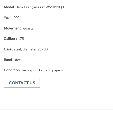
Model
: Tank Française ref W51011Q3
Year
: 2004
Movement
: quartz
Caliber
: 175
Case
: steel, diameter 25×30 m
Band
: steel
Condition
:very good, box and papers
CONTACT US