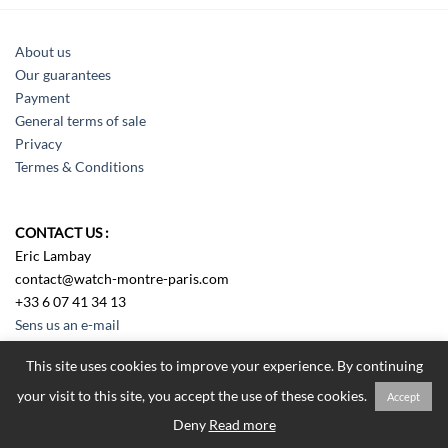
About us
Our guarantees
Payment
General terms of sale
Privacy
Termes & Conditions
CONTACT US :
Eric Lambay
contact@watch-montre-paris.com
+33 6 07 41 34 13
Sens us an e-mail
This site uses cookies to improve your experience. By continuing
your visit to this site, you accept the use of these cookies.
Accept
Tous droits réservés Watch Montre Paris 2018
Deny
Read more