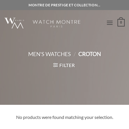
Skip
MONTRE DE PRESTIGE ET COLLECTION...
to
content
0
MEN'S WATCHES
/
CROTON
FILTER
No products were found matching your selection.