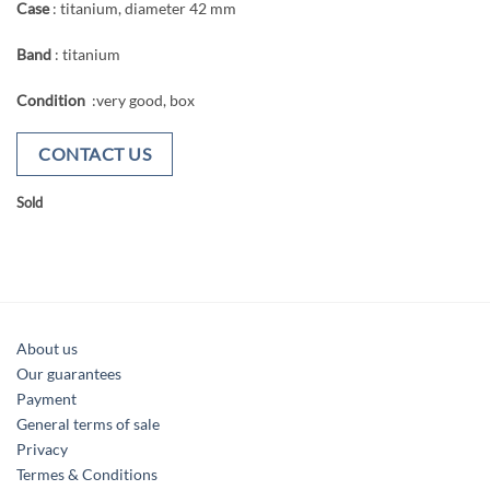
Case
: titanium, diameter 42 mm
Band
: titanium
Condition
:very good, box
CONTACT US
Sold
About us
Our guarantees
Payment
General terms of sale
Privacy
Termes & Conditions