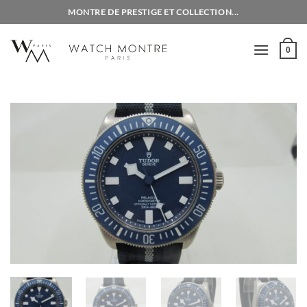
Skip
MONTRE DE PRESTIGE ET COLLECTION...
to
content
0