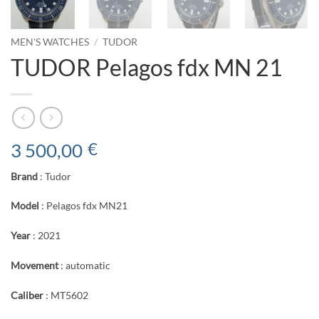
MEN'S WATCHES
/
TUDOR
TUDOR Pelagos fdx MN 21
3 500,00
€
Brand
: Tudor
Model
: Pelagos fdx MN21
Year
: 2021
Movement
: automatic
Caliber
: MT5602