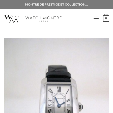
Skip
MONTRE DE PRESTIGE ET COLLECTION...
to
content
0