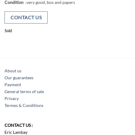
Condition
:very good, box and papers
CONTACT US
Sold
About us
Our guarantees
Payment
General terms of sale
Privacy
Termes & Conditions
CONTACT US :
Eric Lambay