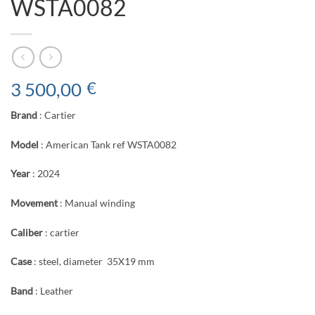
WSTA0082
3 500,00
€
Brand
: Cartier
Model
: American Tank ref WSTA0082
Year
: 2024
Movement
: Manual winding
Caliber
: cartier
Case
: steel, diameter 35X19 mm
Band
: Leather