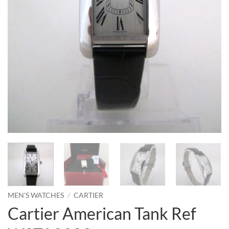
MEN'S WATCHES
/
CARTIER
Cartier American Tank Ref