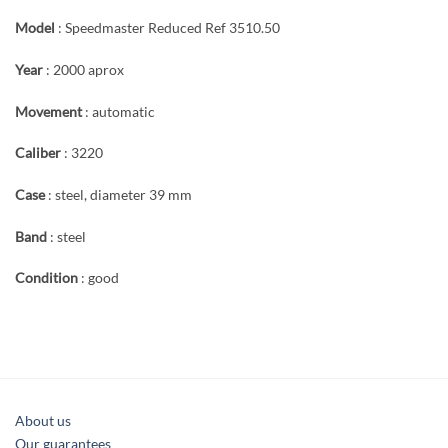
Model
: Speedmaster Reduced Ref 3510.50
Year
: 2000 aprox
Movement
: automatic
Caliber
: 3220
Case
: steel, diameter 39 mm
Band
: steel
Condition
: good
About us
Our guarantees