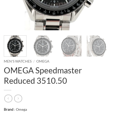
MEN'S WATCHES
/
OMEGA
OMEGA Speedmaster
Reduced 3510.50
Brand
: Omega