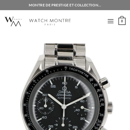
Skip
MONTRE DE PRESTIGE ET COLLECTION...
to
content
0