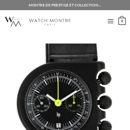
Skip
MONTRE DE PRESTIGE ET COLLECTION...
to
content
0