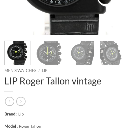
MEN'S WATCHES
/
LIP
LIP Roger Tallon vintage
Brand
: Lip
Model
: Roger Tallon