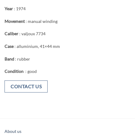
Year
: 1974
Movement
: manual winding
Caliber
: valjoux 7734
Case
: alluminium, 41×44 mm
Band
: rubber
Condition
: good
CONTACT US
About us