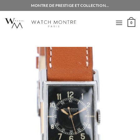
Skip
MONTRE DE PRESTIGE ET COLLECTION...
to
content
0