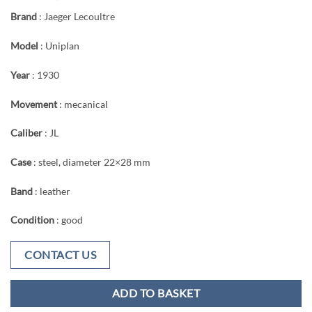
Brand
: Jaeger Lecoultre
Model
: Uniplan
Year
: 1930
Movement
: mecanical
Caliber
: JL
Case
: steel, diameter 22×28 mm
Band
: leather
Condition
: good
CONTACT US
ADD TO BASKET