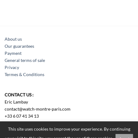
About us
Our guarantees
Payment
General terms of sale
Privacy
Termes & Conditions
CONTACT US :
Eric Lambay
contact@watch-montre-paris.com
+33 6 07 41 34 13
Sens us an e-mail
This site uses cookies to improve your experience. By continuing