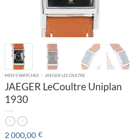
MEN'S WATCHES
/
JAEGER LECOULTRE
JAEGER LeCoultre Uniplan
1930
2 000,00
€