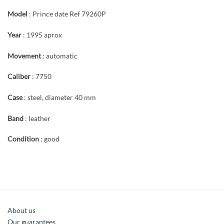
Model
: Prince date Ref 79260P
Year
: 1995 aprox
Movement
: automatic
Caliber
: 7750
Case
: steel, diameter 40 mm
Band
: leather
Condition
: good
About us
Our guarantees