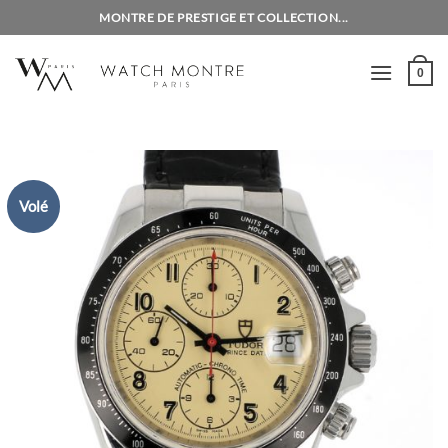
Skip
MONTRE DE PRESTIGE ET COLLECTION...
to
content
0
Volé