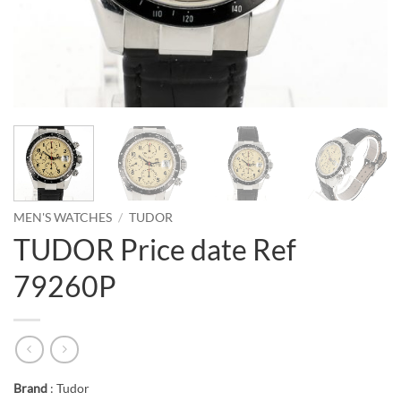
MEN'S WATCHES
/
TUDOR
TUDOR Price date Ref
79260P
Brand
: Tudor