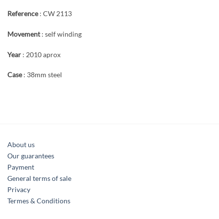
Reference
: CW 2113
Movement
: self winding
Year
: 2010 aprox
Case
: 38mm steel
About us
Our guarantees
Payment
General terms of sale
Privacy
Termes & Conditions