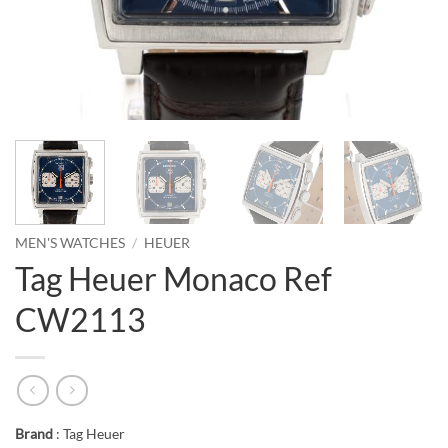
MEN'S WATCHES
/
HEUER
Tag Heuer Monaco Ref
CW2113
Brand
: Tag Heuer