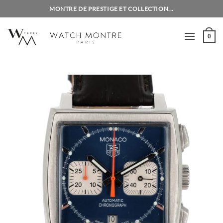
Skip
MONTRE DE PRESTIGE ET COLLECTION...
to
content
0