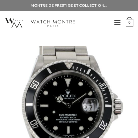
Skip
MONTRE DE PRESTIGE ET COLLECTION...
to
content
0