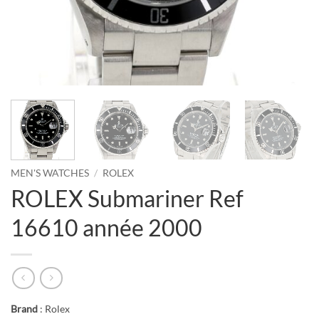
MEN'S WATCHES
/
ROLEX
ROLEX Submariner Ref
16610 année 2000
Brand
: Rolex