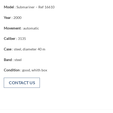
Model
: Submariner – Ref 16610
Year
: 2000
Movement
: automatic
Caliber
: 3135
Case
: steel, diameter 40 m
Band
: steel
Condition
: good, whith box
CONTACT US