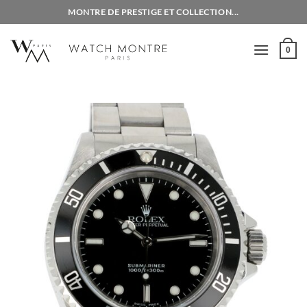
Skip
MONTRE DE PRESTIGE ET COLLECTION...
to
content
0