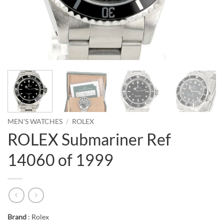
MEN'S WATCHES
/
ROLEX
ROLEX Submariner Ref
14060 of 1999
Brand
: Rolex