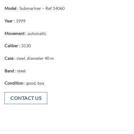
Model
: Submariner – Ref 14060
Year
: 1999
Movement
: automatic
Caliber
: 3130
Case
: steel, diameter 40 m
Band
: steel
Condition
: good, box
CONTACT US