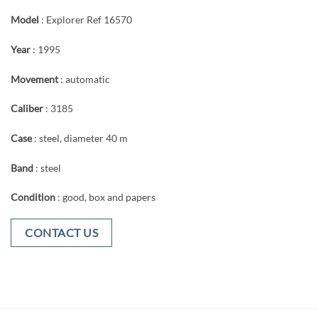
Model
: Explorer Ref 16570
Year
: 1995
Movement
: automatic
Caliber
: 3185
Case
: steel, diameter 40 m
Band
: steel
Condition
: good, box and papers
CONTACT US