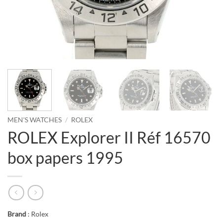
MEN'S WATCHES
/
ROLEX
ROLEX Explorer II Réf 16570
box papers 1995
Brand
: Rolex