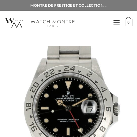
Skip
MONTRE DE PRESTIGE ET COLLECTION...
to
content
0