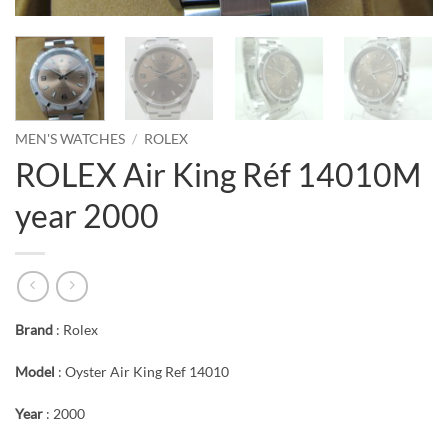
MEN'S WATCHES
/
ROLEX
ROLEX Air King Réf 14010M
year 2000
Brand
: Rolex
Model
: Oyster Air King Ref 14010
Year
: 2000