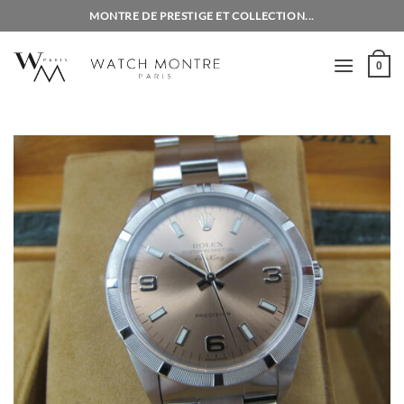
Skip
MONTRE DE PRESTIGE ET COLLECTION...
to
content
0