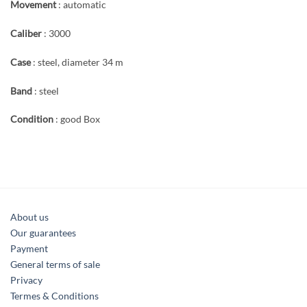
Movement
: automatic
Caliber
: 3000
Case
: steel, diameter 34 m
Band
: steel
Condition
: good Box
About us
Our guarantees
Payment
General terms of sale
Privacy
Termes & Conditions