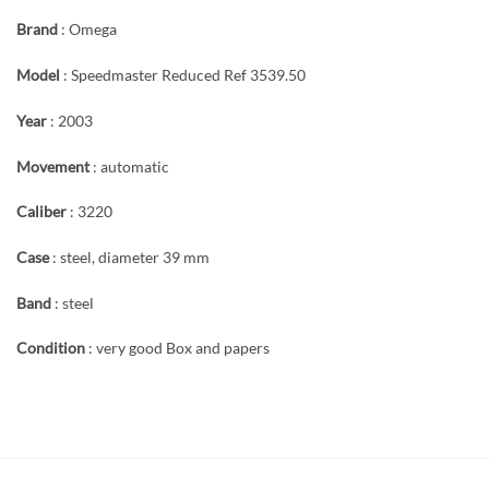
Brand
: Omega
Model
: Speedmaster Reduced Ref 3539.50
Year
: 2003
Movement
: automatic
Caliber
: 3220
Case
: steel, diameter 39 mm
Band
: steel
Condition
: very good Box and papers