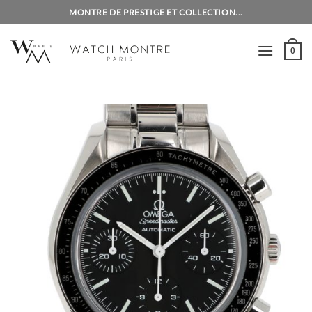
Skip
MONTRE DE PRESTIGE ET COLLECTION...
to
content
0