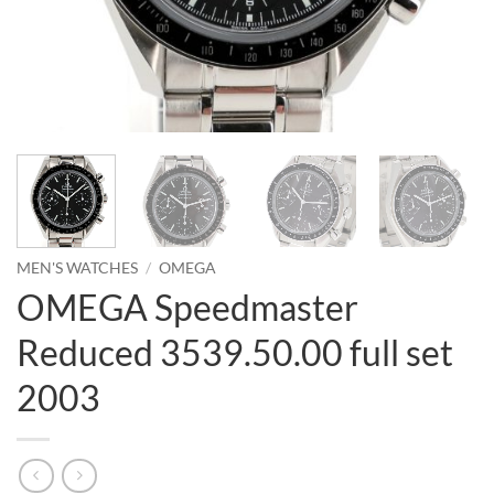
MEN'S WATCHES
/
OMEGA
OMEGA Speedmaster
Reduced 3539.50.00 full set
2003