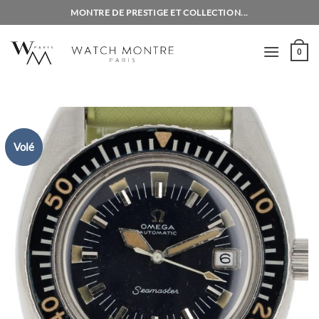
Skip
MONTRE DE PRESTIGE ET COLLECTION...
to
content
0
Volé