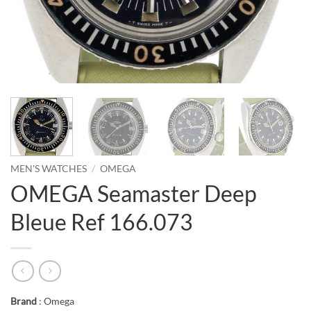
MEN'S WATCHES
/
OMEGA
OMEGA Seamaster Deep
Bleue Ref 166.073
Brand
: Omega