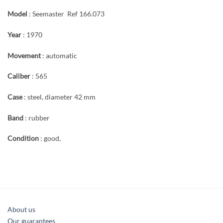
Model
: Seemaster Ref 166.073
Year
: 1970
Movement
: automatic
Caliber
: 565
Case
: steel, diameter 42 mm
Band
: rubber
Condition
: good,
About us
Our guarantees