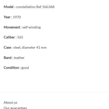
Model
: constellation Ref 166.068
Year
: 1970
Movement
: self winding
Caliber
: 565
Case
: steel, diameter 41 mm
Band
: leather
Condition
: good
About us
Our guarantees