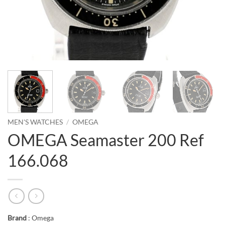
MEN'S WATCHES
/
OMEGA
OMEGA Seamaster 200 Ref
166.068
Brand
: Omega