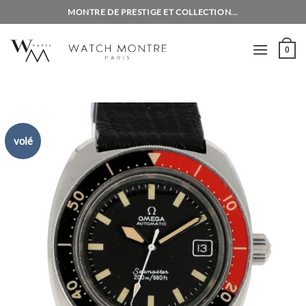
Skip
MONTRE DE PRESTIGE ET COLLECTION...
to
content
0
volé