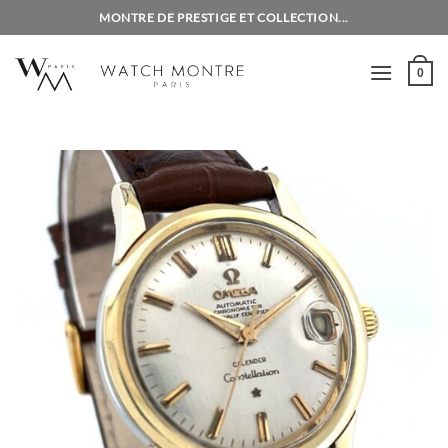
Skip
MONTRE DE PRESTIGE ET COLLECTION...
to
content
0