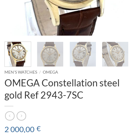
MEN'S WATCHES
/
OMEGA
OMEGA Constellation steel
gold Ref 2943-7SC
2 000,00
€