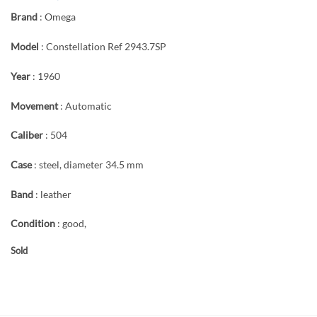
Brand
: Omega
Model
: Constellation Ref 2943.7SP
Year
: 1960
Movement
: Automatic
Caliber
: 504
Case
: steel, diameter 34.5 mm
Band
: leather
Condition
: good,
Sold