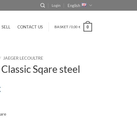
English
Login
SELL
CONTACT US
BASKET /
0,00
0
€
/
JAEGER LECOULTRE
lassic Sqare steel
€
uare