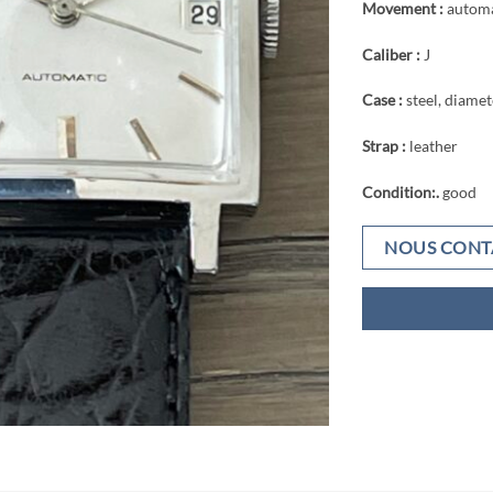
Movement :
automa
Caliber :
J
Case :
steel, diame
Strap :
leather
Condition:.
good
NOUS CONT