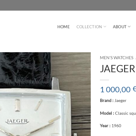
HOME
COLLECTION
ABOUT
MEN'S WATCHES
JAEGER C
1 000,00
Brand :
Jaeger
Model :
Classic sq
Year :
1960