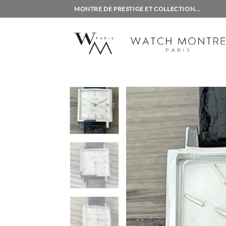
Skip
MONTRE DE PRESTIGE ET COLLECTION...
to
content