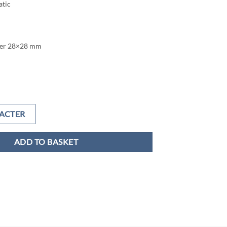
tic
ter 28×28 mm
ACTER
ADD TO BASKET