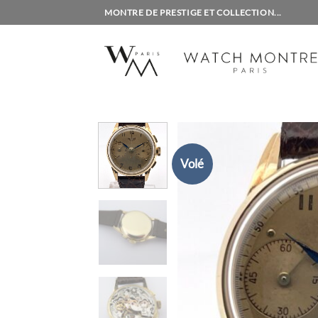
Skip
MONTRE DE PRESTIGE ET COLLECTION...
to
content
Volé