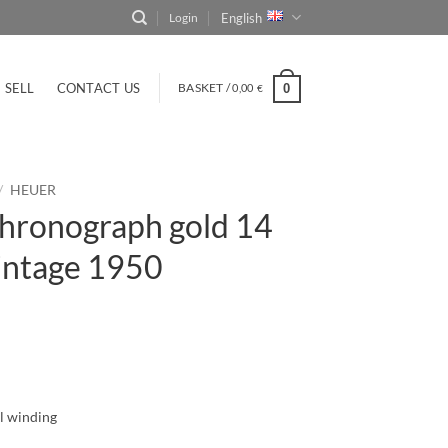
English
Login
SELL
CONTACT US
BASKET /
0,00
0
€
/
HEUER
hronograph gold 14
intage 1950
l winding