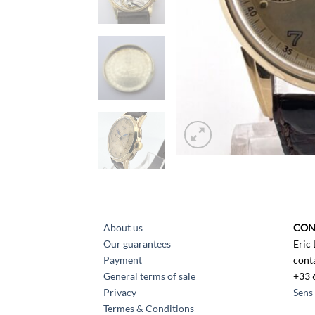
About us
CON
Our guarantees
Eric
Payment
cont
General terms of sale
+33 
Privacy
Sens 
Termes & Conditions