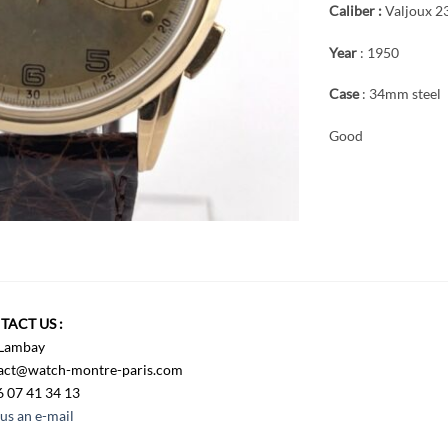
Caliber :
Valjoux 2
Year
: 1950
Case
: 34mm steel
Good
TACT US :
 Lambay
act@watch-montre-paris.com
6 07 41 34 13
us an e-mail