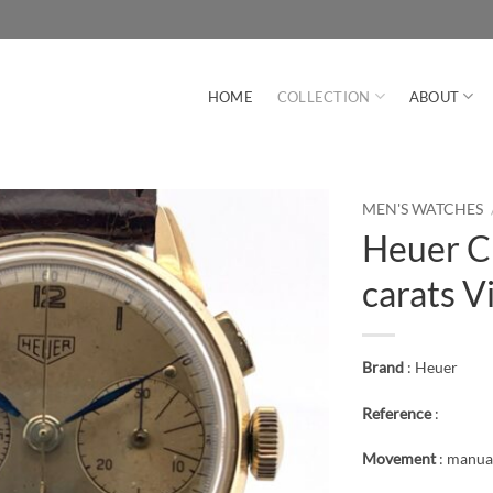
HOME
COLLECTION
ABOUT
MEN'S WATCHES
Heuer C
carats V
Brand
: Heuer
Reference
:
Movement
: manua