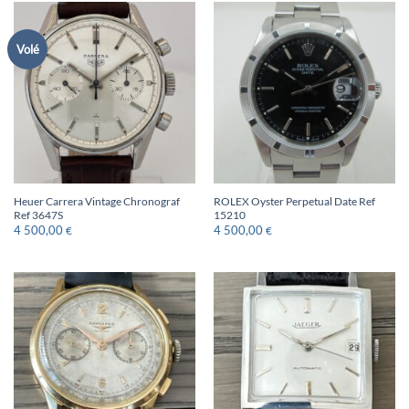
Volé
Heuer Carrera Vintage Chronograf
ROLEX Oyster Perpetual Date Ref
Ref 3647S
15210
4 500,00
4 500,00
€
€