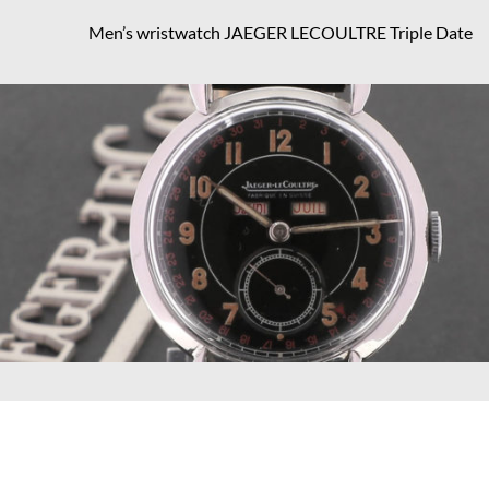
Men’s wristwatch JAEGER LECOULTRE Triple Date