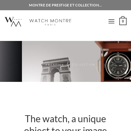
Skip
MONTRE DE PRESTIGE ET COLLECTION...
to
content
0
The watch, a unique
object to your image