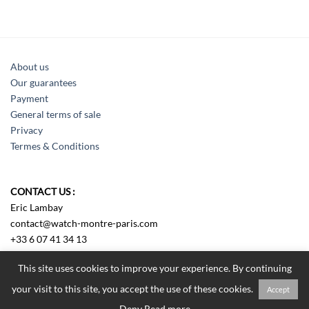
About us
Our guarantees
Payment
General terms of sale
Privacy
Termes & Conditions
CONTACT US :
Eric Lambay
contact@watch-montre-paris.com
+33 6 07 41 34 13
Sens us an e-mail
This site uses cookies to improve your experience. By continuing
your visit to this site, you accept the use of these cookies.
Accept
Tous droits réservés Watch Montre Paris 2018