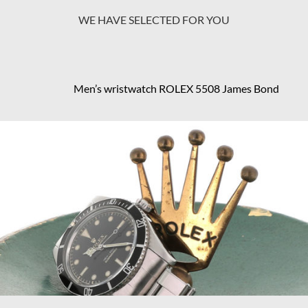
WE HAVE SELECTED FOR YOU
Men’s wristwatch ROLEX 5508 James Bond