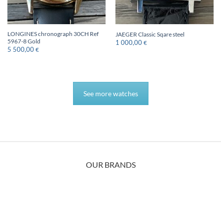
LONGINES chronograph 30CH Ref
JAEGER Classic Sqare steel
5967-8 Gold
1 000,00
€
5 500,00
€
See more watches
OUR BRANDS