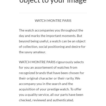
WATCH MONTRE PARIS
The watch accompanies you throughout the
day and marks the important moments. But
beyond being useful, a watch can be an object
of collection, social positioning and desire for
the savvy amateur.
WATCH MONTRE PARIS rigourously selects
for you an assortement of watches from
recognized brands that have been chosen for
their original character or their rarity. We
accompany you in the search and the
acquisition of your prestige watch. To offer
you a quality service, all our parts have been
checked, reviewed and authenticated.