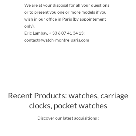
We are at your disposal for all your questions
or to present you one or more models if you
wish in our office in Paris (by appointement
only).
Eric Lambay, + 33 6 07 41 34 13;
contact@watch-montre-paris.com
Recent Products: watches, carriage
clocks, pocket watches
Discover our latest acquisitions :